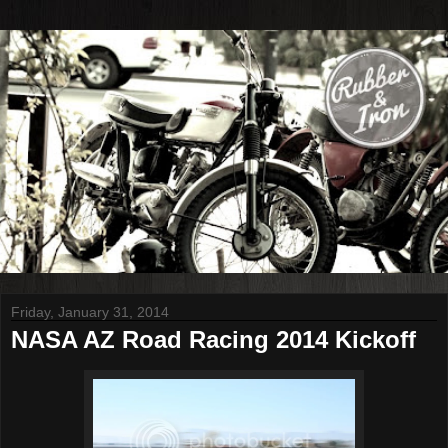
Friday, January 31, 2014
NASA AZ Road Racing 2014 Kickoff