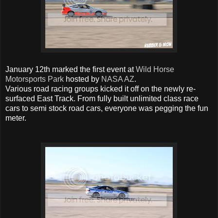
January 12th marked the first event at
Wild Horse
Motorsports Park
hosted by
NASA AZ
.
Various road racing groups kicked it off on the newly re-
surfaced East Track. From fully built unlimited class race
cars to semi stock road cars, everyone was pegging the fun
meter.