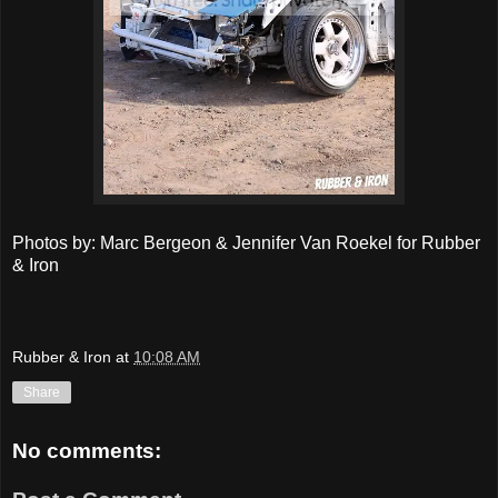
Photos by: Marc Bergeon & Jennifer Van Roekel for Rubber
& Iron
Rubber & Iron
at
10:08 AM
Share
No comments: