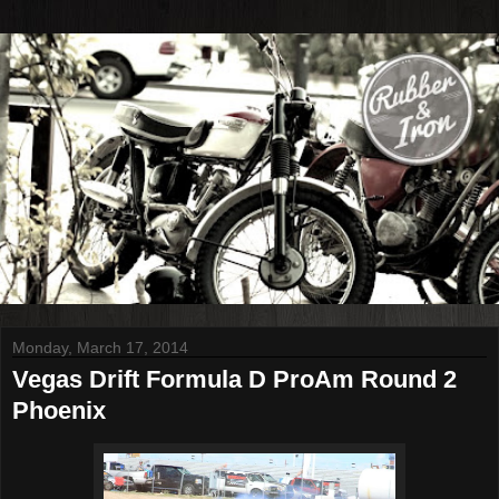
Monday, March 17, 2014
Vegas Drift Formula D ProAm Round 2
Phoenix