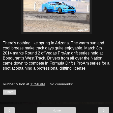
There's nothing like spring in Arizona. The warm sun and
cool breeze make track days quite enjoyable. March 8th
2014 marks Round 2 of Vegas ProAm drift series held at
Bondurant's West Track. Drivers from all over the Nation
came down to compete in Formula Drift's ProAm series for a
shot at obtaining a professional drifting license.
Rubber & Iron
at
11:50 AM
No comments:
Share
‹
›
Home