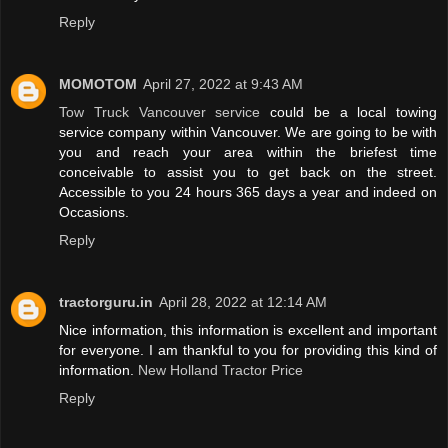
Reply
MOMOTOM
April 27, 2022 at 9:43 AM
Tow Truck Vancouver service
could be a local towing
service company within Vancouver. We are going to be with
you and reach your area within the briefest time
conceivable to assist you to get back on the street.
Accessible to you 24 hours 365 days a year and indeed on
Occasions.
Reply
tractorguru.in
April 28, 2022 at 12:14 AM
Nice information, this information is excellent and important
for everyone. I am thankful to you for providing this kind of
information.
New Holland Tractor Price
Reply