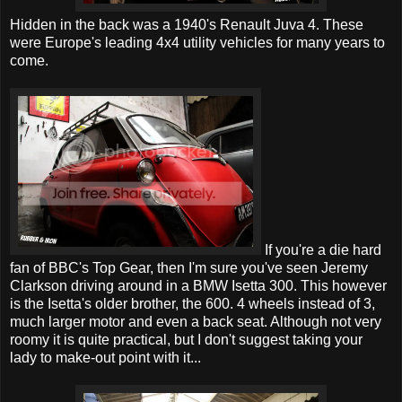
Hidden in the back was a 1940's Renault Juva 4. These
were Europe's leading 4x4 utility vehicles for many years to
come.
If you're a die hard
fan of BBC's Top Gear, then I'm sure you've seen Jeremy
Clarkson driving around in a BMW Isetta 300. This however
is the Isetta's older brother, the 600. 4 wheels instead of 3,
much larger motor and even a back seat. Although not very
roomy it is quite practical, but I don't suggest taking your
lady to make-out point with it...