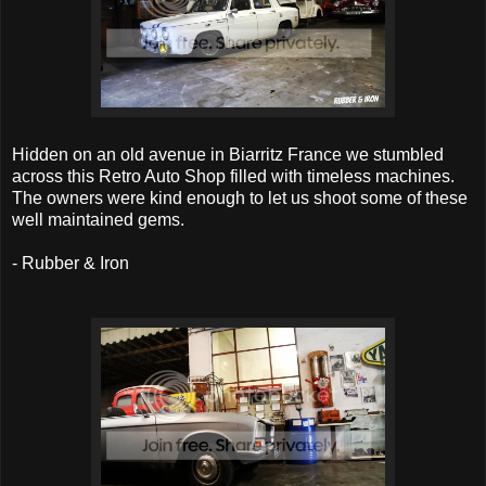
Hidden on an old avenue in Biarritz France we stumbled
across this Retro Auto Shop filled with timeless machines.
The owners were kind enough to let us shoot some of these
well maintained gems.
- Rubber & Iron