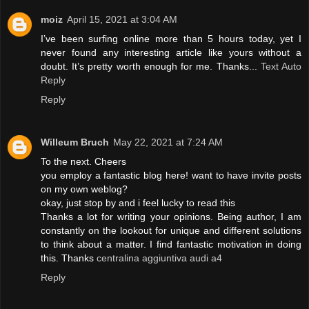
moiz
April 15, 2021 at 3:04 AM
I’ve been surfing online more than 5 hours today, yet I
never found any interesting article like yours without a
doubt. It’s pretty worth enough for me. Thanks...
Text Auto
Reply
Reply
Willeum Bruch
May 22, 2021 at 7:24 AM
To the next. Cheers
you employ a fantastic blog here! want to have invite posts
on my own weblog?
okay, just stop by and i feel lucky to read this
Thanks a lot for writing your opinions. Being author, I am
constantly on the lookout for unique and different solutions
to think about a matter. I find fantastic motivation in doing
this. Thanks
centralina aggiuntiva audi a4
Reply