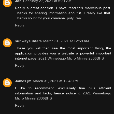
Jon
February 27, 2021 at 6:21 AM
Really a great addition. I have read this marvelous post.
Thanks for sharing information about it. I really like that.
Thanks so lot for your convene.
polyurea
Reply
subwaysubfers
March 31, 2021 at 12:59 AM
These you will then see the most important thing, the
application provides you a website a powerful important
internet page:
2021 Winnebago Micro Minnie 2306BHS
Reply
James jm
March 31, 2021 at 12:43 PM
I like to recommend exclusively fine plus efficient
information and facts, hence notice it:
2021 Winnebago
Micro Minnie 2306BHS
Reply