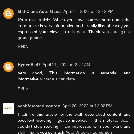
Mid Cities Auto Glass
April 18, 2022 at 12:42 PM
It's a nice article, Which you have shared here about the
Your article is very informative and I really liked the way you
expressed your views in this post. Thank you.
auto glass
grand prairie
Reply
Hyder Ak47
April 21, 2022 at 2:27 AM
Very good, This information is essential and
informative,
Vintage s car plate
Reply
cashforcaredmonton
April 26, 2022 at 12:02 PM
I admire this article for the well-researched content and
excellent wording. I got so involved in this material that I
couldn’t stop reading. I am impressed with your work and
skill. Thank you so much.
Auto Wrecker Edmonton