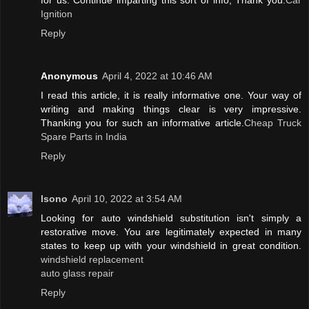
for us. Continue imparting this sort of info, Thank you.
Car
Ignition
Reply
Anonymous
April 4, 2022 at 10:46 AM
I read this article, it is really informative one. Your way of
writing and making things clear is very impressive.
Thanking you for such an informative article.
Cheap Truck
Spare Parts in India
Reply
lsono
April 10, 2022 at 3:54 AM
Looking for auto windshield substitution isn't simply a
restorative move. You are legitimately expected in many
states to keep up with your windshield in great condition.
windshield replacement
auto glass repair
Reply