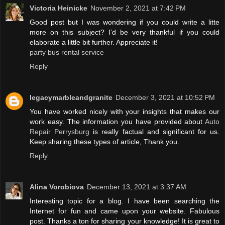
Victoria Heinicke
November 2, 2021 at 7:42 PM
Good post but I was wondering if you could write a litte
more on this subject? I’d be very thankful if you could
elaborate a little bit further. Appreciate it!
party bus rental service
Reply
legacymarbleandgranite
December 3, 2021 at 10:52 PM
You have worked nicely with your insights that makes our
work easy. The information you have provided about
Auto
Repair Perrysburg
is really factual and significant for us.
Keep sharing these types of article, Thank you.
Reply
Alina Vorobiova
December 13, 2021 at 3:37 AM
Interesting topic for a blog. I have been searching the
Internet for fun and came upon your website. Fabulous
post. Thanks a ton for sharing your knowledge! It is great to