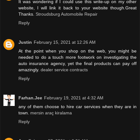
It was wondering if I could use this write-up on my other
website, I will link it back to your website though.Great
Thanks.
Stroudsburg Automobile Repair
Reply
Justin
February 15, 2021 at 12:26 AM
At the point when you shop on the web, you might be
needed to do a touch more footwork on investigating the
auto insurance agency, yet the final products can pay off
amazingly.
dealer service contracts
Reply
Farhan.Jee
February 19, 2021 at 4:32 AM
any of them choose to hire car services when they are in
town.
mersin araç kiralama
Reply