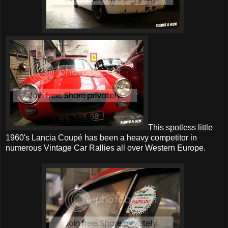
This spotless little
1960's Lancia Coupé has been a heavy competitor in
numerous Vintage Car Rallies all over Western Europe.