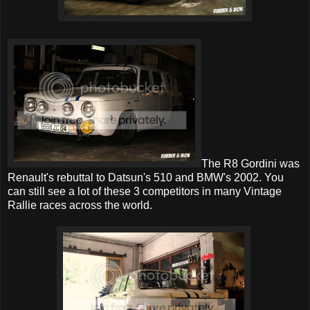
The R8 Gordini was
Renault's rebuttal to Datsun's 510 and BMW's 2002. You
can still see a lot of these 3 competitors in many Vintage
Rallie races across the world.