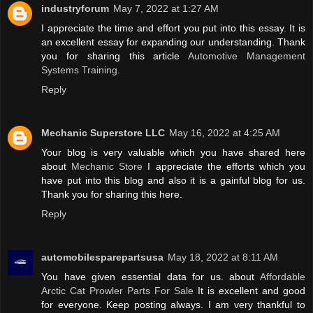
industryforum
May 7, 2022 at 1:27 AM
I appreciate the time and effort you put into this essay. It is
an excellent essay for expanding our understanding. Thank
you for sharing this article
Automotive Management
Systems Training
.
Reply
Mechanic Superstore LLC
May 16, 2022 at 4:25 AM
Your blog is very valuable which you have shared here
about
Mechanic Store
I appreciate the efforts which you
have put into this blog and also it is a gainful blog for us.
Thank you for sharing this here.
Reply
automobilesparepartsusa
May 18, 2022 at 8:11 AM
You have given essential data for us. about
Affordable
Arctic Cat Prowler Parts For Sale
It is excellent and good
for everyone. Keep posting always. I am very thankful to