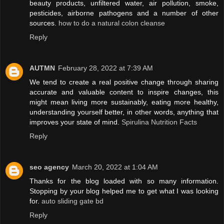
beauty products, unfiltered water, air pollution, smoke,
pesticides, airborne pathogens and a number of other
sources.
how to do a natural colon cleanse
Reply
AUTMN
February 28, 2022 at 7:39 AM
We tend to create a real positive change through sharing
accurate and valuable content to inspire changes, this
might mean living more sustainably, eating more healthy,
understanding yourself better, in other words, anything that
improves your state of mind.
Spirulina Nutrition Facts
Reply
seo agency
March 20, 2022 at 1:04 AM
Thanks for the blog loaded with so many information.
Stopping by your blog helped me to get what I was looking
for.
auto sliding gate bd
Reply