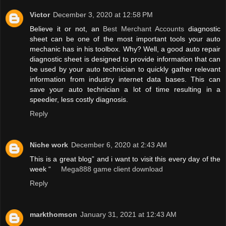
Victor
December 3, 2020 at 12:58 PM
Believe it or not, an
Best Merchant Accounts
diagnostic
sheet can be one of the most important tools your auto
mechanic has in his toolbox. Why? Well, a good auto repair
diagnostic sheet is designed to provide information that can
be used by your auto technician to quickly gather relevant
information from industry internet data bases. This can
save your auto technician a lot of time resulting in a
speedier, less costly diagnosis.
Reply
Niche work
December 6, 2020 at 2:43 AM
This is a great blog” and i want to visit this every day of the
week “
Mega888 game client download
Reply
markthomson
January 31, 2021 at 12:43 AM