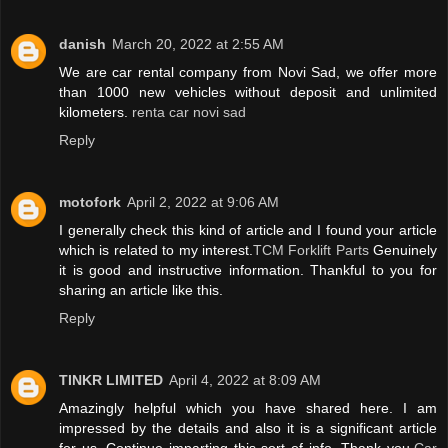
danish
March 20, 2022 at 2:55 AM
We are car rental company from Novi Sad, we offer more
than 1000 new vehicles without deposit and unlimited
kilometers.
renta car novi sad
Reply
motofork
April 2, 2022 at 9:06 AM
I generally check this kind of article and I found your article
which is related to my interest.
TCM Forklift Parts
Genuinely
it is good and instructive information. Thankful to you for
sharing an article like this.
Reply
TINKR LIMITED
April 4, 2022 at 8:09 AM
Amazingly helpful which you have shared here. I am
impressed by the details and also it is a significant article