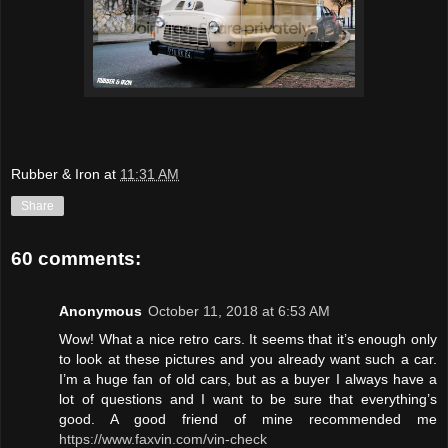
Rubber & Iron
at
11:31 AM
Share
60 comments:
Anonymous
October 11, 2018 at 6:53 AM
Wow! What a nice retro cars. It seems that it’s enough only
to look at these pictures and you already want such a car.
I’m a huge fan of old cars, but as a buyer I always have a
lot of questions and I want to be sure that everything’s
good. A good friend of mine recommended me
https://www.faxvin.com/vin-check