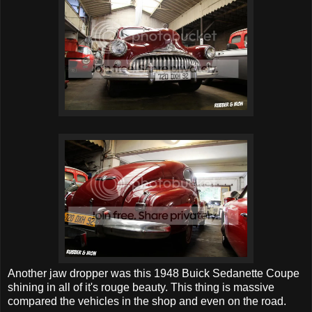
Another jaw dropper was this 1948 Buick Sedanette Coupe
shining in all of it's rouge beauty. This thing is massive
compared the vehicles in the shop and even on the road.