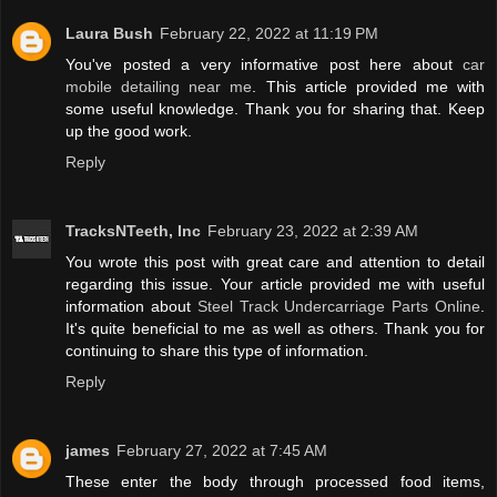
Laura Bush
February 22, 2022 at 11:19 PM
You've posted a very informative post here about
car
mobile detailing near me
. This article provided me with
some useful knowledge. Thank you for sharing that. Keep
up the good work.
Reply
TracksNTeeth, Inc
February 23, 2022 at 2:39 AM
You wrote this post with great care and attention to detail
regarding this issue. Your article provided me with useful
information about
Steel Track Undercarriage Parts Online
.
It's quite beneficial to me as well as others. Thank you for
continuing to share this type of information.
Reply
james
February 27, 2022 at 7:45 AM
These enter the body through processed food items,