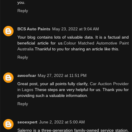
you.
Reply
BCS Auto Paints
May 23, 2022 at 9:04 AM
Your blog contains lots of valuable data. It is a factual and
beneficial article for us.
Colour Matched Automotive Paint
Australia
Thankful to you for sharing an article like this.
Reply
awoofcar
May 27, 2022 at 11:51 PM
Great post, your all points fully clarify,
Car Auction Provider
in Lagos
These steps are very helpful for us. Thank you for
providing such a valuable information.
Reply
seoexpert
June 2, 2022 at 5:00 AM
Salerno is a three-generation family-owned service station,