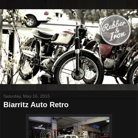
Saturday, May 16, 2015
Biarritz Auto Retro