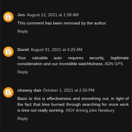
Jon
August 12, 2021 at 1:58 AM
This comment has been removed by the author.
Reply
David
August 31, 2021 at 4:25 AM
Your valuable auto requires security, legitimate
consideration and our incredible watchfulness.
ADN GPS
Reply
sharery dair
October 1, 2021 at 2:56 PM
Basic to this is effectiveness and smoothing out, in light of
the fact that time burned through searching for more work
is time not really working.
HGV driving jobs Newbury
Reply