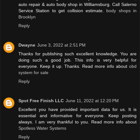
auto repair & auto body shop in Williamsburg. Call Salerno
Service Station to get collision estimate.
body shops in
Brooklyn
Reply
Dwayne
June 3, 2022 at 2:51 PM
Thanks for publishing such excellent knowledge. You are
doing such a good job. This info is very helpful for
everyone. Keep it up. Thanks. Read more info about
obd
system for sale
Reply
Spot Free Finish LLC
June 11, 2022 at 12:20 PM
Excellent you have provided important data for us. It is
essential and informative for everyone. Keep posting
always. I am very thankful to you. Read more info about
Spotless Water Systems
Reply