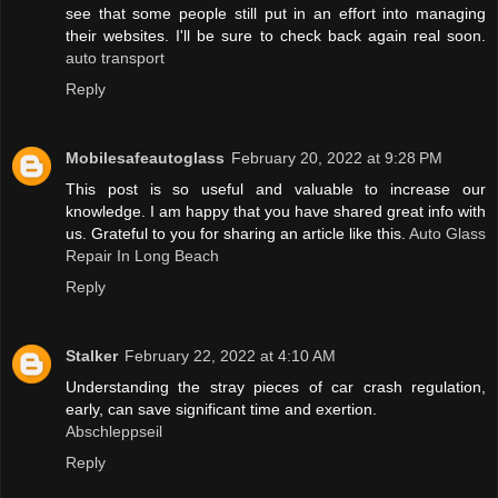
see that some people still put in an effort into managing
their websites. I'll be sure to check back again real soon.
auto transport
Reply
Mobilesafeautoglass
February 20, 2022 at 9:28 PM
This post is so useful and valuable to increase our
knowledge. I am happy that you have shared great info with
us. Grateful to you for sharing an article like this.
Auto Glass
Repair In Long Beach
Reply
Stalker
February 22, 2022 at 4:10 AM
Understanding the stray pieces of car crash regulation,
early, can save significant time and exertion.
Abschleppseil
Reply