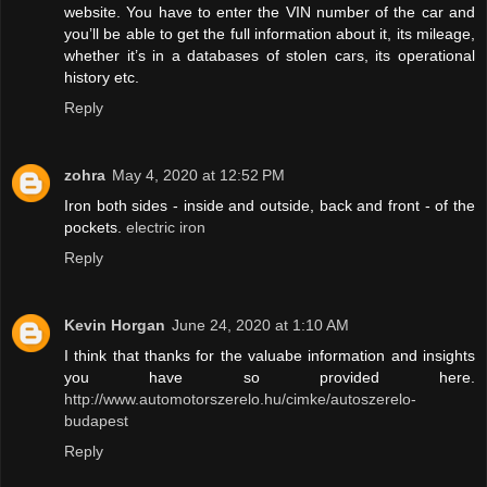
website. You have to enter the VIN number of the car and
you’ll be able to get the full information about it, its mileage,
whether it’s in a databases of stolen cars, its operational
history etc.
Reply
zohra
May 4, 2020 at 12:52 PM
Iron both sides - inside and outside, back and front - of the
pockets.
electric iron
Reply
Kevin Horgan
June 24, 2020 at 1:10 AM
I think that thanks for the valuabe information and insights
you have so provided here.
http://www.automotorszerelo.hu/cimke/autoszerelo-
budapest
Reply