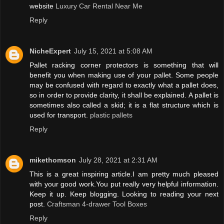
website
Luxury Car Rental Near Me
Reply
NicheExpert
July 15, 2021 at 5:08 AM
Pallet racking corner protectors is something that will
benefit you when making use of your pallet. Some people
may be confused with regard to exactly what a pallet does,
so in order to provide clarity, it shall be explained. A pallet is
sometimes also called a skid; it is a flat structure which is
used for transport.
plastic pallets
Reply
mikethomson
July 28, 2021 at 2:31 AM
This is a great inspiring article.I am pretty much pleased
with your good work.You put really very helpful information.
Keep it up. Keep blogging. Looking to reading your next
post.
Craftsman 4-drawer Tool Boxes
Reply