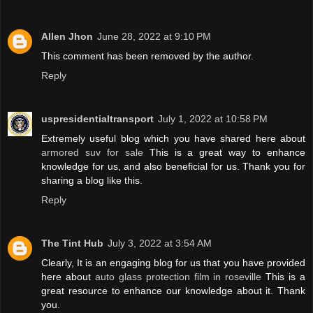
Allen Jhon
June 28, 2022 at 9:10 PM
This comment has been removed by the author.
Reply
uspresidentialtransport
July 1, 2022 at 10:58 PM
Extremely useful blog which you have shared here about
armored suv for sale
This is a great way to enhance
knowledge for us, and also beneficial for us. Thank you for
sharing a blog like this.
Reply
The Tint Hub
July 3, 2022 at 3:54 AM
Clearly, It is an engaging blog for us that you have provided
here about
auto glass protection film in roseville
This is a
great resource to enhance our knowledge about it. Thank
you.