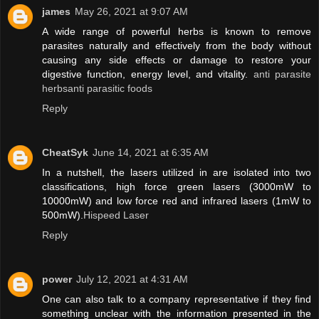
james
May 26, 2021 at 9:07 AM
A wide range of powerful herbs is known to remove
parasites naturally and effectively from the body without
causing any side effects or damage to restore your
digestive function, energy level, and vitality.
anti parasite
herbsanti parasitic foods
Reply
CheatSyk
June 14, 2021 at 6:35 AM
In a nutshell, the lasers utilized in are isolated into two
classifications, high force green lasers (3000mW to
10000mW) and low force red and infrared lasers (1mW to
500mW).
Hispeed Laser
Reply
power
July 12, 2021 at 4:31 AM
One can also talk to a company representative if they find
something unclear with the information presented in the