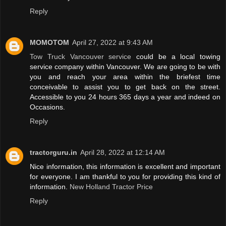
Reply
MOMOTOM
April 27, 2022 at 9:43 AM
Tow Truck Vancouver service
could be a local towing
service company within Vancouver. We are going to be with
you and reach your area within the briefest time
conceivable to assist you to get back on the street.
Accessible to you 24 hours 365 days a year and indeed on
Occasions.
Reply
tractorguru.in
April 28, 2022 at 12:14 AM
Nice information, this information is excellent and important
for everyone. I am thankful to you for providing this kind of
information.
New Holland Tractor Price
Reply