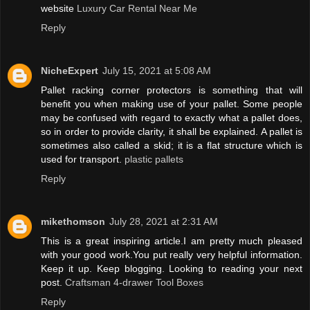
website
Luxury Car Rental Near Me
Reply
NicheExpert
July 15, 2021 at 5:08 AM
Pallet racking corner protectors is something that will
benefit you when making use of your pallet. Some people
may be confused with regard to exactly what a pallet does,
so in order to provide clarity, it shall be explained. A pallet is
sometimes also called a skid; it is a flat structure which is
used for transport.
plastic pallets
Reply
mikethomson
July 28, 2021 at 2:31 AM
This is a great inspiring article.I am pretty much pleased
with your good work.You put really very helpful information.
Keep it up. Keep blogging. Looking to reading your next
post.
Craftsman 4-drawer Tool Boxes
Reply