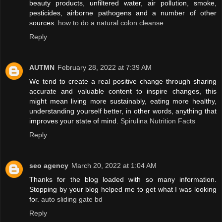
beauty products, unfiltered water, air pollution, smoke,
pesticides, airborne pathogens and a number of other
sources.
how to do a natural colon cleanse
Reply
AUTMN
February 28, 2022 at 7:39 AM
We tend to create a real positive change through sharing
accurate and valuable content to inspire changes, this
might mean living more sustainably, eating more healthy,
understanding yourself better, in other words, anything that
improves your state of mind.
Spirulina Nutrition Facts
Reply
seo agency
March 20, 2022 at 1:04 AM
Thanks for the blog loaded with so many information.
Stopping by your blog helped me to get what I was looking
for.
auto sliding gate bd
Reply