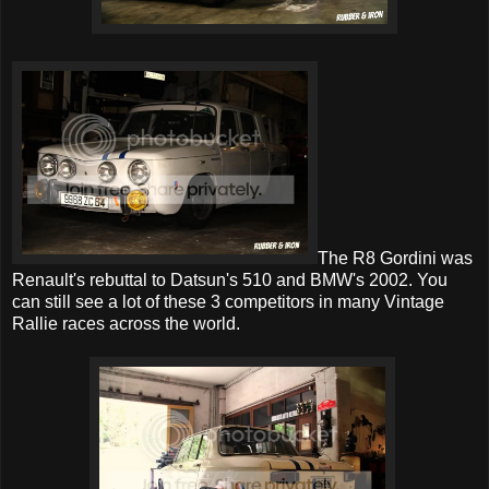
The R8 Gordini was
Renault's rebuttal to Datsun's 510 and BMW's 2002. You
can still see a lot of these 3 competitors in many Vintage
Rallie races across the world.