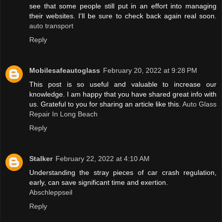
see that some people still put in an effort into managing
their websites. I'll be sure to check back again real soon.
auto transport
Reply
Mobilesafeautoglass
February 20, 2022 at 9:28 PM
This post is so useful and valuable to increase our
knowledge. I am happy that you have shared great info with
us. Grateful to you for sharing an article like this.
Auto Glass
Repair In Long Beach
Reply
Stalker
February 22, 2022 at 4:10 AM
Understanding the stray pieces of car crash regulation,
early, can save significant time and exertion.
Abschleppseil
Reply