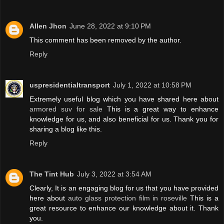
Allen Jhon
June 28, 2022 at 9:10 PM
This comment has been removed by the author.
Reply
uspresidentialtransport
July 1, 2022 at 10:58 PM
Extremely useful blog which you have shared here about
armored suv for sale
This is a great way to enhance
knowledge for us, and also beneficial for us. Thank you for
sharing a blog like this.
Reply
The Tint Hub
July 3, 2022 at 3:54 AM
Clearly, It is an engaging blog for us that you have provided
here about
auto glass protection film in roseville
This is a
great resource to enhance our knowledge about it. Thank
you.