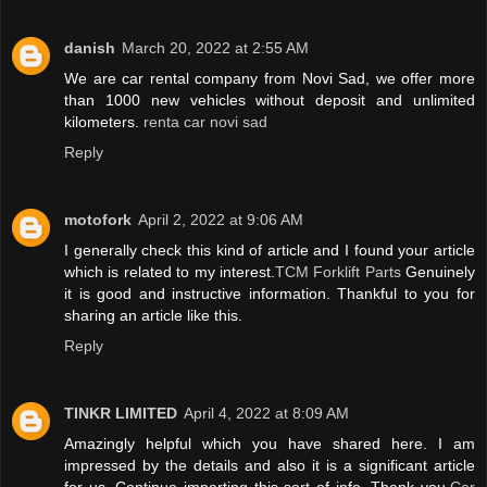
danish
March 20, 2022 at 2:55 AM
We are car rental company from Novi Sad, we offer more
than 1000 new vehicles without deposit and unlimited
kilometers.
renta car novi sad
Reply
motofork
April 2, 2022 at 9:06 AM
I generally check this kind of article and I found your article
which is related to my interest.
TCM Forklift Parts
Genuinely
it is good and instructive information. Thankful to you for
sharing an article like this.
Reply
TINKR LIMITED
April 4, 2022 at 8:09 AM
Amazingly helpful which you have shared here. I am
impressed by the details and also it is a significant article