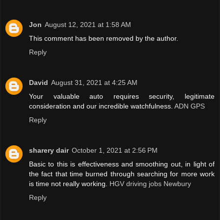
Jon
August 12, 2021 at 1:58 AM
This comment has been removed by the author.
Reply
David
August 31, 2021 at 4:25 AM
Your valuable auto requires security, legitimate
consideration and our incredible watchfulness.
ADN GPS
Reply
sharery dair
October 1, 2021 at 2:56 PM
Basic to this is effectiveness and smoothing out, in light of
the fact that time burned through searching for more work
is time not really working.
HGV driving jobs Newbury
Reply