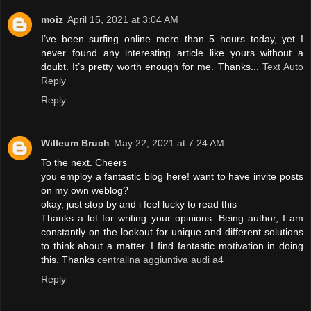
moiz
April 15, 2021 at 3:04 AM
I’ve been surfing online more than 5 hours today, yet I
never found any interesting article like yours without a
doubt. It’s pretty worth enough for me. Thanks...
Text Auto
Reply
Reply
Willeum Bruch
May 22, 2021 at 7:24 AM
To the next. Cheers
you employ a fantastic blog here! want to have invite posts
on my own weblog?
okay, just stop by and i feel lucky to read this
Thanks a lot for writing your opinions. Being author, I am
constantly on the lookout for unique and different solutions
to think about a matter. I find fantastic motivation in doing
this. Thanks
centralina aggiuntiva audi a4
Reply