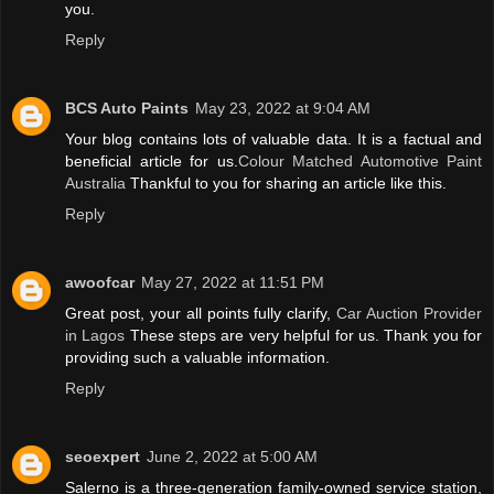
you.
Reply
BCS Auto Paints
May 23, 2022 at 9:04 AM
Your blog contains lots of valuable data. It is a factual and
beneficial article for us.
Colour Matched Automotive Paint
Australia
Thankful to you for sharing an article like this.
Reply
awoofcar
May 27, 2022 at 11:51 PM
Great post, your all points fully clarify,
Car Auction Provider
in Lagos
These steps are very helpful for us. Thank you for
providing such a valuable information.
Reply
seoexpert
June 2, 2022 at 5:00 AM
Salerno is a three-generation family-owned service station,