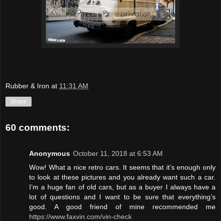
Rubber & Iron
at
11:31 AM
Share
60 comments:
Anonymous
October 11, 2018 at 6:53 AM
Wow! What a nice retro cars. It seems that it’s enough only
to look at these pictures and you already want such a car.
I’m a huge fan of old cars, but as a buyer I always have a
lot of questions and I want to be sure that everything’s
good. A good friend of mine recommended me
https://www.faxvin.com/vin-check