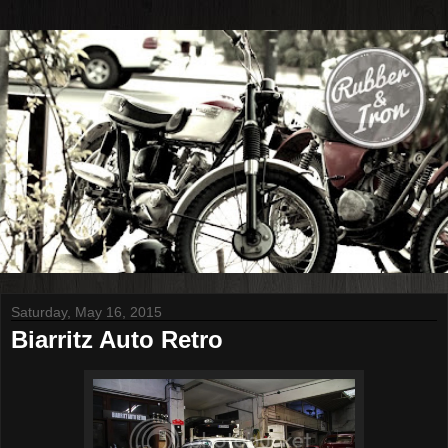
Saturday, May 16, 2015
Biarritz Auto Retro