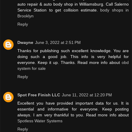
auto repair & auto body shop in Williamsburg. Call Salerno
Service Station to get collision estimate.
body shops in
Brooklyn
Reply
Dwayne
June 3, 2022 at 2:51 PM
Thanks for publishing such excellent knowledge. You are
doing such a good job. This info is very helpful for
everyone. Keep it up. Thanks. Read more info about
obd
system for sale
Reply
Spot Free Finish LLC
June 11, 2022 at 12:20 PM
Excellent you have provided important data for us. It is
essential and informative for everyone. Keep posting
always. I am very thankful to you. Read more info about
Spotless Water Systems
Reply