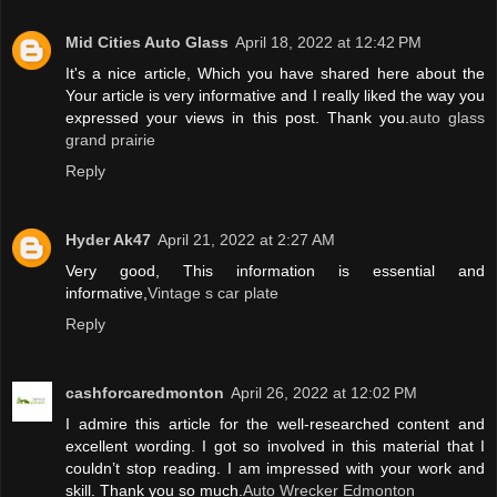
Mid Cities Auto Glass
April 18, 2022 at 12:42 PM
It's a nice article, Which you have shared here about the
Your article is very informative and I really liked the way you
expressed your views in this post. Thank you.
auto glass
grand prairie
Reply
Hyder Ak47
April 21, 2022 at 2:27 AM
Very good, This information is essential and
informative,
Vintage s car plate
Reply
cashforcaredmonton
April 26, 2022 at 12:02 PM
I admire this article for the well-researched content and
excellent wording. I got so involved in this material that I
couldn’t stop reading. I am impressed with your work and
skill. Thank you so much.
Auto Wrecker Edmonton