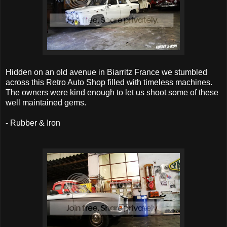
Hidden on an old avenue in Biarritz France we stumbled
across this Retro Auto Shop filled with timeless machines.
The owners were kind enough to let us shoot some of these
well maintained gems.
- Rubber & Iron