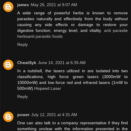
james
May 26, 2021 at 9:07 AM
A wide range of powerful herbs is known to remove
parasites naturally and effectively from the body without
causing any side effects or damage to restore your
digestive function, energy level, and vitality.
anti parasite
herbsanti parasitic foods
Reply
CheatSyk
June 14, 2021 at 6:35 AM
In a nutshell, the lasers utilized in are isolated into two
classifications, high force green lasers (3000mW to
10000mW) and low force red and infrared lasers (1mW to
500mW).
Hispeed Laser
Reply
power
July 12, 2021 at 4:31 AM
One can also talk to a company representative if they find
something unclear with the information presented in the