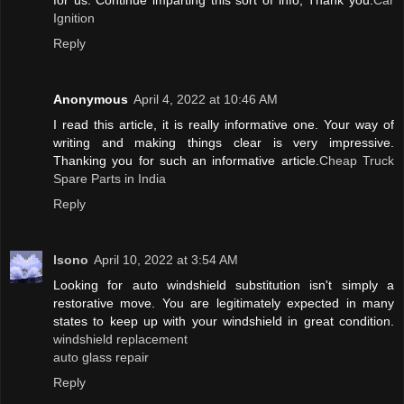
for us. Continue imparting this sort of info, Thank you.
Car
Ignition
Reply
Anonymous
April 4, 2022 at 10:46 AM
I read this article, it is really informative one. Your way of
writing and making things clear is very impressive.
Thanking you for such an informative article.
Cheap Truck
Spare Parts in India
Reply
lsono
April 10, 2022 at 3:54 AM
Looking for auto windshield substitution isn't simply a
restorative move. You are legitimately expected in many
states to keep up with your windshield in great condition.
windshield replacement
auto glass repair
Reply