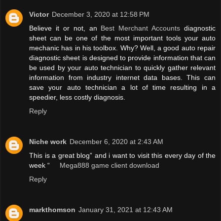
Victor
December 3, 2020 at 12:58 PM
Believe it or not, an
Best Merchant Accounts
diagnostic
sheet can be one of the most important tools your auto
mechanic has in his toolbox. Why? Well, a good auto repair
diagnostic sheet is designed to provide information that can
be used by your auto technician to quickly gather relevant
information from industry internet data bases. This can
save your auto technician a lot of time resulting in a
speedier, less costly diagnosis.
Reply
Niche work
December 6, 2020 at 2:43 AM
This is a great blog” and i want to visit this every day of the
week “
Mega888 game client download
Reply
markthomson
January 31, 2021 at 12:43 AM