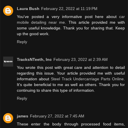
Laura Bush
February 22, 2022 at 11:19 PM
You've posted a very informative post here about
car
mobile detailing near me
. This article provided me with
some useful knowledge. Thank you for sharing that. Keep
up the good work.
Reply
TracksNTeeth, Inc
February 23, 2022 at 2:39 AM
You wrote this post with great care and attention to detail
regarding this issue. Your article provided me with useful
information about
Steel Track Undercarriage Parts Online
.
It's quite beneficial to me as well as others. Thank you for
continuing to share this type of information.
Reply
james
February 27, 2022 at 7:45 AM
These enter the body through processed food items,