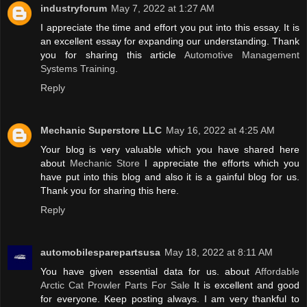
industryforum
May 7, 2022 at 1:27 AM
I appreciate the time and effort you put into this essay. It is
an excellent essay for expanding our understanding. Thank
you for sharing this article
Automotive Management
Systems Training
.
Reply
Mechanic Superstore LLC
May 16, 2022 at 4:25 AM
Your blog is very valuable which you have shared here
about
Mechanic Store
I appreciate the efforts which you
have put into this blog and also it is a gainful blog for us.
Thank you for sharing this here.
Reply
automobilesparepartsusa
May 18, 2022 at 8:11 AM
You have given essential data for us. about
Affordable
Arctic Cat Prowler Parts For Sale
It is excellent and good
for everyone. Keep posting always. I am very thankful to