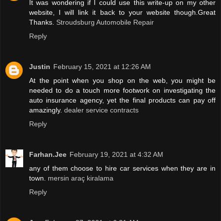
It was wondering if I could use this write-up on my other
website, I will link it back to your website though.Great
Thanks.
Stroudsburg Automobile Repair
Reply
Justin
February 15, 2021 at 12:26 AM
At the point when you shop on the web, you might be
needed to do a touch more footwork on investigating the
auto insurance agency, yet the final products can pay off
amazingly.
dealer service contracts
Reply
Farhan.Jee
February 19, 2021 at 4:32 AM
any of them choose to hire car services when they are in
town.
mersin araç kiralama
Reply