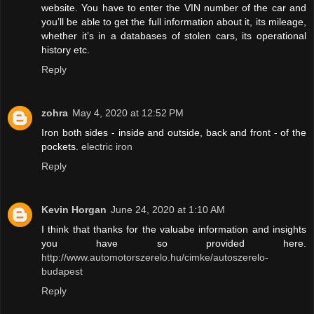
website. You have to enter the VIN number of the car and
you’ll be able to get the full information about it, its mileage,
whether it’s in a databases of stolen cars, its operational
history etc.
Reply
zohra
May 4, 2020 at 12:52 PM
Iron both sides - inside and outside, back and front - of the
pockets.
electric iron
Reply
Kevin Horgan
June 24, 2020 at 1:10 AM
I think that thanks for the valuabe information and insights
you have so provided here.
http://www.automotorszerelo.hu/cimke/autoszerelo-
budapest
Reply