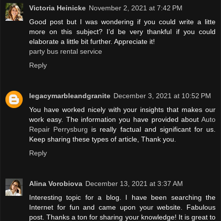
Victoria Heinicke
November 2, 2021 at 7:42 PM
Good post but I was wondering if you could write a litte
more on this subject? I’d be very thankful if you could
elaborate a little bit further. Appreciate it!
party bus rental service
Reply
legacymarbleandgranite
December 3, 2021 at 10:52 PM
You have worked nicely with your insights that makes our
work easy. The information you have provided about
Auto
Repair Perrysburg
is really factual and significant for us.
Keep sharing these types of article, Thank you.
Reply
Alina Vorobiova
December 13, 2021 at 3:37 AM
Interesting topic for a blog. I have been searching the
Internet for fun and came upon your website. Fabulous
post. Thanks a ton for sharing your knowledge! It is great to