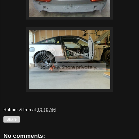
Rubber & Iron
at
10:10 AM
Share
No comments: