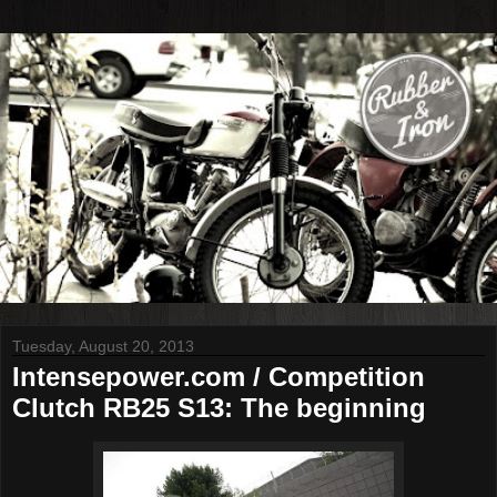
Tuesday, August 20, 2013
Intensepower.com / Competition
Clutch RB25 S13: The beginning