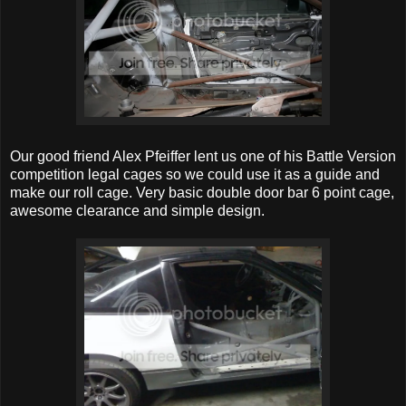
Our good friend Alex Pfeiffer lent us one of his Battle Version
competition legal cages so we could use it as a guide and
make our roll cage. Very basic double door bar 6 point cage,
awesome clearance and simple design.