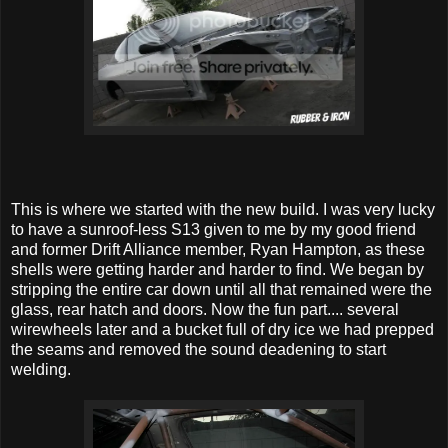
This is where we started with the new build. I was very lucky
to have a sunroof-less S13 given to me by my good friend
and former Drift Alliance member, Ryan Hampton, as these
shells were getting harder and harder to find. We began by
stripping the entire car down until all that remained were the
glass, rear hatch and doors. Now the fun part.... several
wirewheels later and a bucket full of dry ice we had prepped
the seams and removed the sound deadening to start
welding.