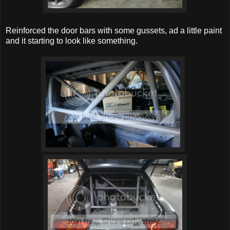
Reinforced the door bars with some gussets, ad a little paint
and it starting to look like something.